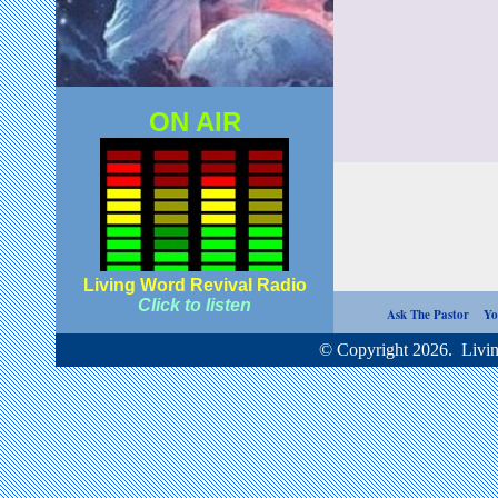
ON AIR
Living Word Revival Radio
Click to listen
Ask The Pastor
Yo
© Copyright 2026. Living Word