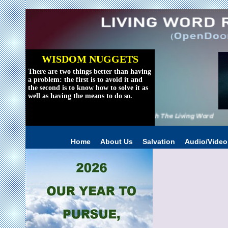
WISDOM NUGGETS
There are two things better than having
a problem: the first is to avoid it and
the second is to know how to solve it as
well as having the means to do so.
Reviving The World With The Living Word
Home
About Us
Salvation
Audio/Vide