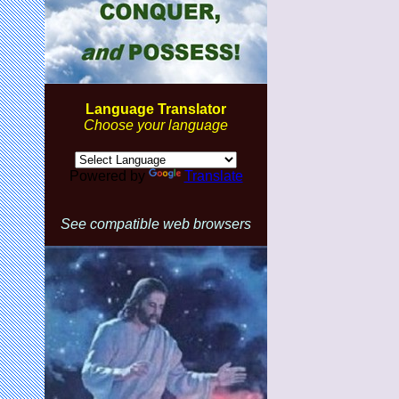
Language Translator
Choose your language
Powered by
Translate
See compatible web browsers