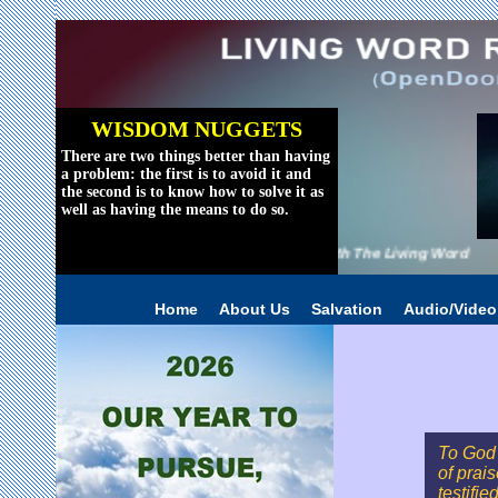
WISDOM NUGGETS
There are two things better than having
a problem: the first is to avoid it and
the second is to know how to solve it as
well as having the means to do so.
Reviving The World With The Living Word
Home
About Us
Salvation
Audio/Vide
To God 
of prai
testifie