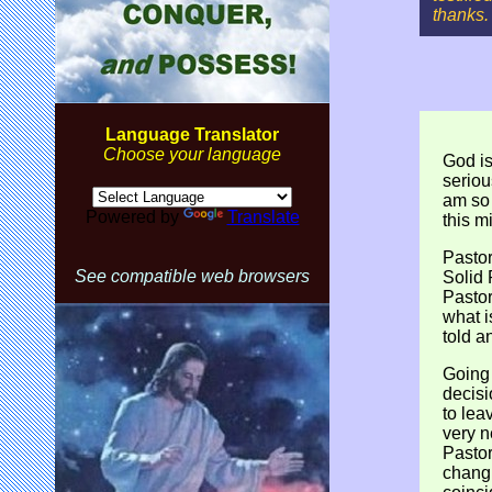
thanks.
Language Translator
Choose your language
God is
seriou
am so 
Powered by
Translate
this mi
Pastor
See compatible web browsers
Solid
Pastor
what i
told a
Going
decisi
to lea
very n
Pastor
changi