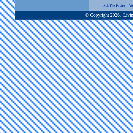
Ask The Pastor
Yo
© Copyright 2026. Living Word