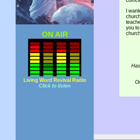
coinci
I want
church
teache
you to
ON AIR
church
Has
Living Word Revival Radio
Or
Click to listen